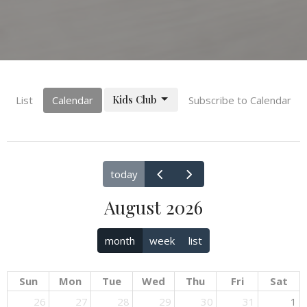
Kids Club
List
Calendar
Subscribe to Calendar
today
August 2026
month
week
list
Sun
Mon
Tue
Wed
Thu
Fri
Sat
26
27
28
29
30
31
1