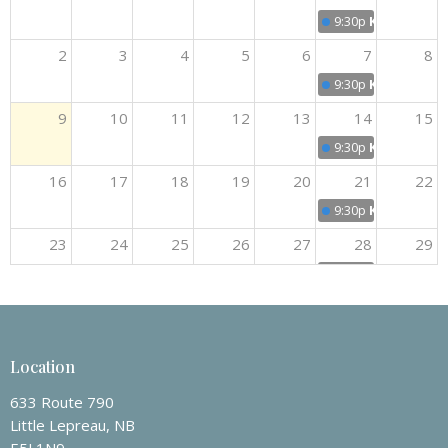
9:30p
Kids Club
2
3
4
5
6
7
8
9:30p
Kids Club
9
10
11
12
13
14
15
9:30p
Kids Club
16
17
18
19
20
21
22
9:30p
Kids Club
23
24
25
26
27
28
29
9:30p
Kids Club
30
31
1
2
3
4
5
9:30p
Kids Club
Location
633 Route 790
Little Lepreau, NB
E5J 1N9