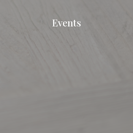
Events