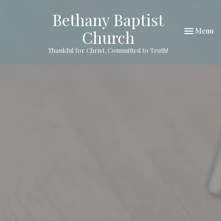
Bethany Baptist
Toggle nav
Menu
Church
Thankful for Christ, Committed to Truth!