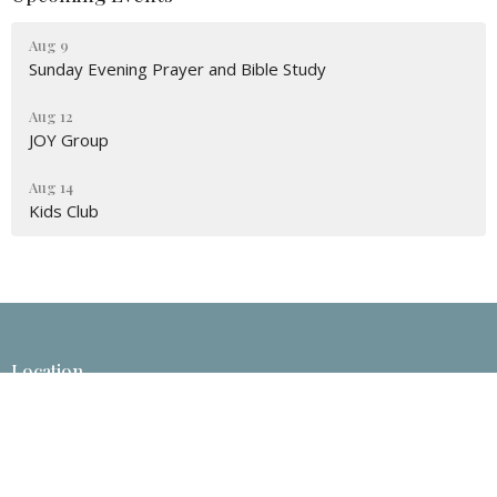
Aug 9
Sunday Evening Prayer and Bible Study
Aug 12
JOY Group
Aug 14
Kids Club
Location
633 Route 790
Little Lepreau, NB
E5J 1N9
View Map