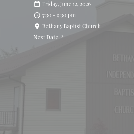
Friday, June 12, 2026
7:30 - 9:30 pm
Bethany Baptist Church
Next Date