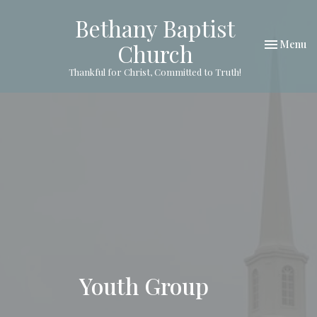
Bethany Baptist
Toggle nav
Menu
Church
Thankful for Christ, Committed to Truth!
Youth Group