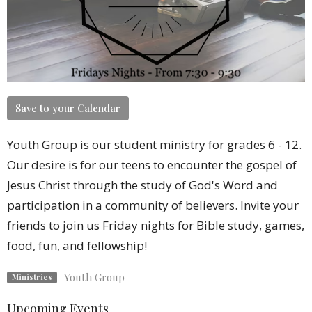
Save to your Calendar
Youth Group is our student ministry for grades 6 - 12.
Our desire is for our teens to encounter the gospel of
Jesus Christ through the study of God's Word and
participation in a community of believers. Invite your
friends to join us Friday nights for Bible study, games,
food, fun, and fellowship!
Youth Group
Ministries
Upcoming Events